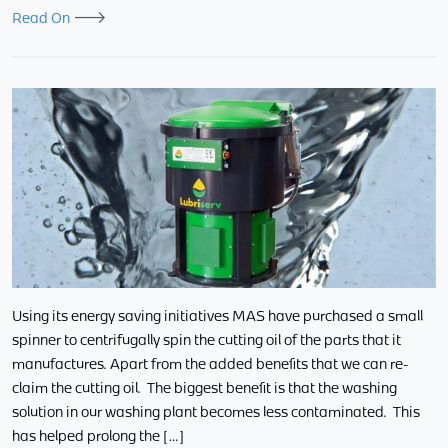
Read On
Using its energy saving initiatives MAS have purchased a small
spinner to centrifugally spin the cutting oil of the parts that it
manufactures. Apart from the added benefits that we can re-
claim the cutting oil. The biggest benefit is that the washing
solution in our washing plant becomes less contaminated. This
has helped prolong the […]