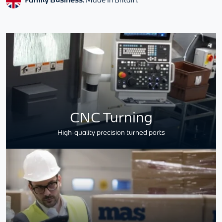
CNC Turning
High-quality precision turned parts