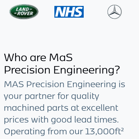
Who are MaS
Precision Engineering?
MAS Precision Engineering is
your partner for quality
machined parts at excellent
prices with good lead times.
Operating from our 13,000ft²