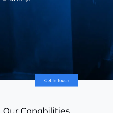
—
Get In Touch
Our Capabilities