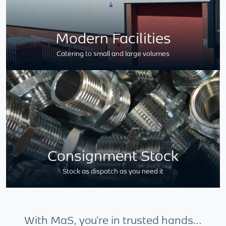
Modern Facilities
Catering to small and large volumes
Consignment Stock
Stock as dispatch as you need it
With MaS, you're in trusted hands...