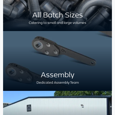
All Batch Sizes
Catering to small and large volumes
Assembly
Dedicated Assembly Team