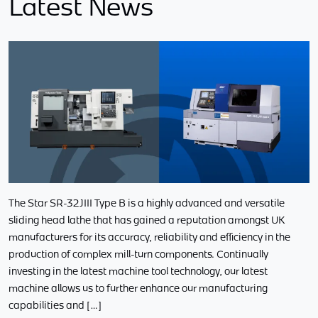
Latest News
The Star SR-32JIII Type B is a highly advanced and versatile
sliding head lathe that has gained a reputation amongst UK
manufacturers for its accuracy, reliability and efficiency in the
production of complex mill-turn components. Continually
investing in the latest machine tool technology, our latest
machine allows us to further enhance our manufacturing
capabilities and […]