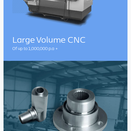
Large Volume CNC
Of up to 1,000,000 p.a +