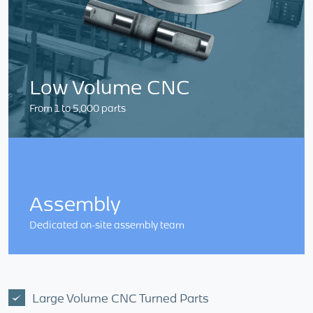
Low Volume CNC
From 1 to 5,000 parts
Assembly
Dedicated on-site assembly team
Large Volume CNC Turned Parts