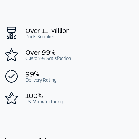
Over 11 Million
Parts Supplied
Over 99%
Customer Satisfaction
99%
Delivery Rating
100%
UK Manufacturing