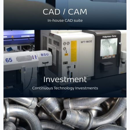
CAD / CAM
In-house CAD suite
Investment
Continuous Technology Investments