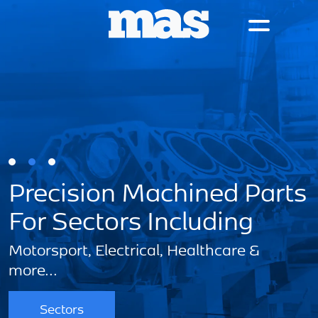
Precision Machined Parts
For Sectors Including
Motorsport, Electrical, Healthcare &
S
more...
Sectors