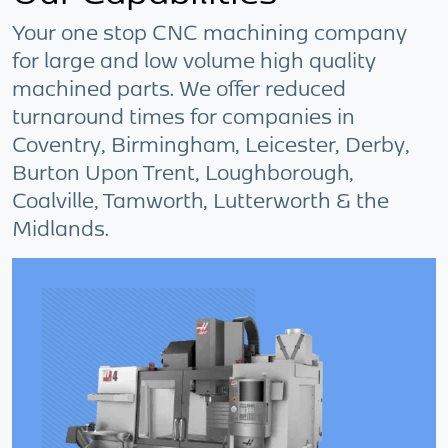
Your one stop CNC machining company
for large and low volume high quality
machined parts. We offer reduced
turnaround times for companies in
Coventry, Birmingham, Leicester, Derby,
Burton Upon Trent, Loughborough,
Coalville, Tamworth, Lutterworth & the
Midlands.