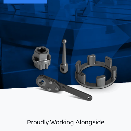
g
Proudly Working Alongside