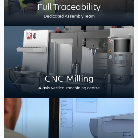
Full Traceability
Dedicated Assembly Team
CNC Milling
4-axis vertical machining centre