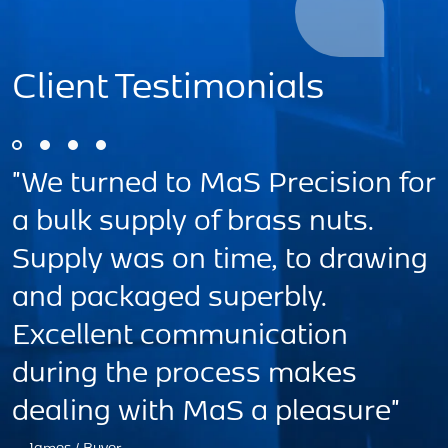
Client Testimonials
r
"A great Team!! Highly efficient
organisation, that are customer
g
focused. MAS Precision
Engineering Ltd, produce
excellent high quality products."
— UK Customer