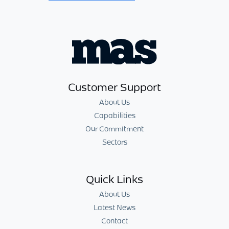
Customer Support
About Us
Capabilities
Our Commitment
Sectors
Quick Links
About Us
Latest News
Contact