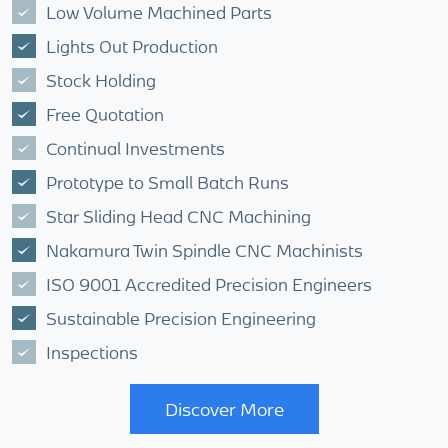
Low Volume Machined Parts
Lights Out Production
Stock Holding
Free Quotation
Continual Investments
Prototype to Small Batch Runs
Star Sliding Head CNC Machining
Nakamura Twin Spindle CNC Machinists
ISO 9001 Accredited Precision Engineers
Sustainable Precision Engineering
Inspections
Discover More