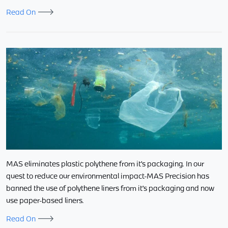
Read On
MAS eliminates plastic polythene from it’s packaging. In our
quest to reduce our environmental impact-MAS Precision has
banned the use of polythene liners from it’s packaging and now
use paper-based liners.
Read On