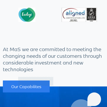
At MaS we are committed to meeting the
changing needs of our customers through
considerable investment and new
technologies
Our Capabilites