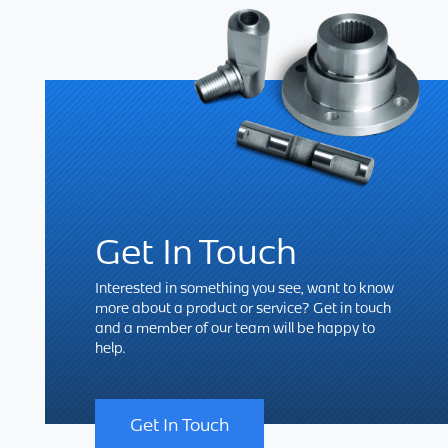
Get In Touch
Interested in something you see, want to know
more about a product or service? Get in touch
and a member of our team will be happy to
help.
Get In Touch