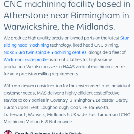
CNC machining facility based in
Atherstone near Birmingham in
Warwickshire, the Midlands.
We produce high quality precision turned parts on the latest
Star
sliding head machining
technology, fixed head CNC turning,
Nakamura twin spindle machining centres
, alongside a fleet of
Wickman multispindle
automatic lathes for high volume
production. We also possess a HAAS vertical machining centre
for your precision milling requirements.
With maximum consideration for the environment and individual
customer needs, MAS deliver a highly efficient cost effective
service to companies in Coventry, Birmingham, Leicester, Derby,
Burton Upon Trent, Loughborough, Coalville, Tamworth,
Lutterworth, Warwick, Midlands & UK wide. Fast Turnaround CNC
Machining Midlands & Nationwide.
Family Business.
Made In Britain.